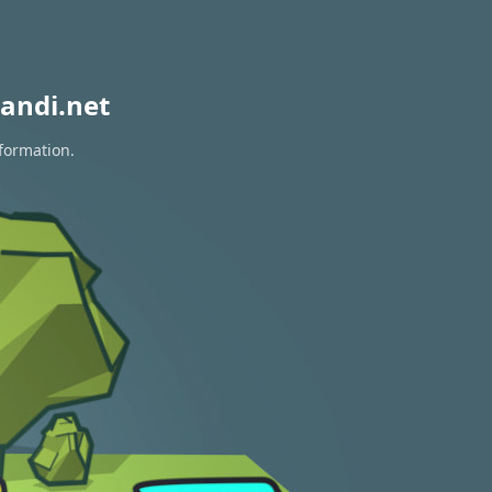
andi.net
nformation.