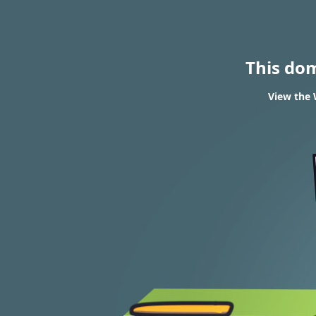
This do
View the 