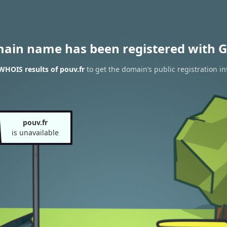
main name has been registered with G
WHOIS results of pouv.fr
to get the domain’s public registration i
pouv.fr
is unavailable