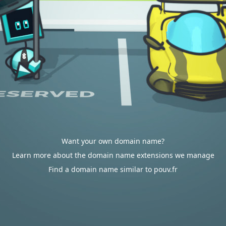
Want your own domain name?
Learn more about the domain name extensions we manage
Find a domain name similar to pouv.fr